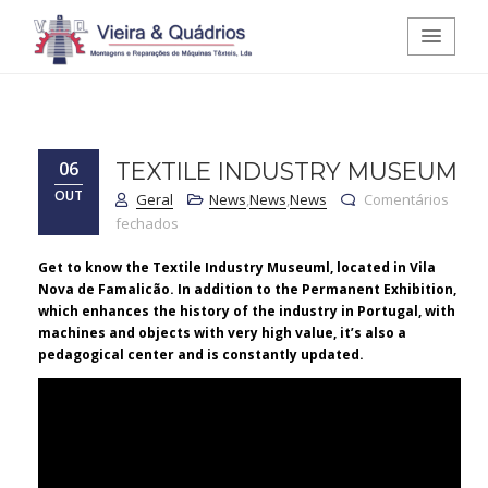
Vieira e Quádrios - Montagens e
Reparações de Máquinas Têxteis,
06
TEXTILE INDUSTRY MUSEUM
OUT
Lda.
Geral
News
,
News
,
News
Comentários
em Textile Industry Museum
fechados
Get to know the Textile Industry Museuml, located in Vila
Nova de Famalicão. In addition to the Permanent Exhibition,
which enhances the history of the industry in Portugal, with
machines and objects with very high value, it’s also a
pedagogical center and is constantly updated.