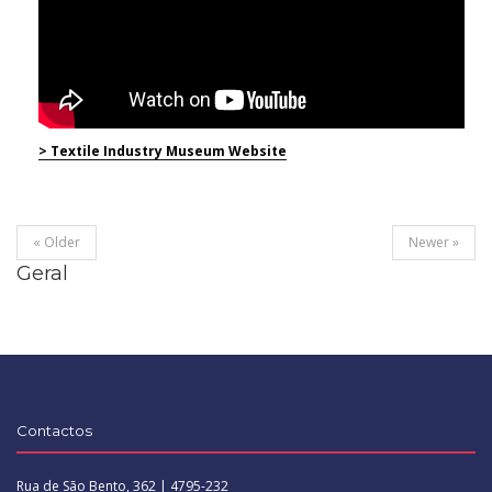
> Textile Industry Museum Website
« Older
Newer »
Geral
Contactos
Rua de São Bento, 362 | 4795-232