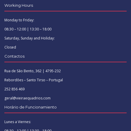
Working Hours
Monday to Friday:
08:30 – 12:00 | 13:30 – 18:00
Saturday, Sunday and Holiday:
Closed
Contactos
Rua de São Bento, 362 | 4795-232
Rebordões – Santo Tirso – Portugal
252 856 469
geral@vieiraequadrios.com
Horário de Funcionamiento
Lunes a Viernes:
08:30 – 12:00 | 13:30 – 18:00