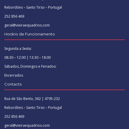
Rebordões – Santo Tirso – Portugal
252 856 469
geral@vieiraequadrios.com
Horário de Funcionamento
Segunda a Sexta:
08:30 – 12:00 | 13:30 – 18:00
Sábados, Domingos e Feriados:
Encerrados
Contacts
Rua de São Bento, 362 | 4795-232
Rebordões – Santo Tirso – Portugal
252 856 469
geral@vieiraequadrios.com