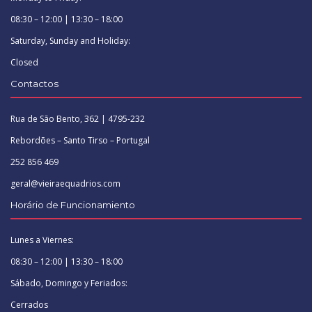
08:30 – 12:00 | 13:30 – 18:00
Saturday, Sunday and Holiday:
Closed
Contactos
Rua de São Bento, 362 | 4795-232
Rebordões – Santo Tirso – Portugal
252 856 469
geral@vieiraequadrios.com
Horário de Funcionamiento
Lunes a Viernes:
08:30 – 12:00 | 13:30 – 18:00
Sábado, Domingo y Feriados:
Cerrados