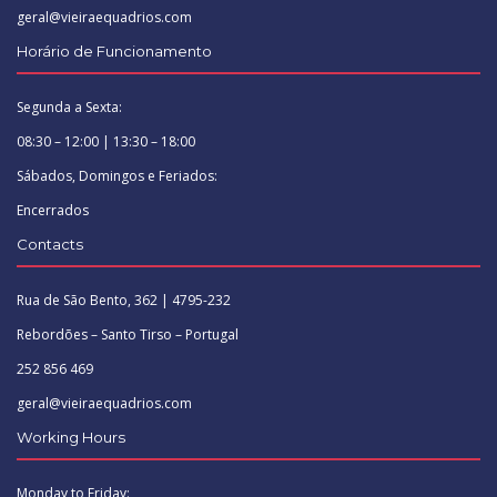
geral@vieiraequadrios.com
Horário de Funcionamento
Segunda a Sexta:
08:30 – 12:00 | 13:30 – 18:00
Sábados, Domingos e Feriados:
Encerrados
Contacts
Rua de São Bento, 362 | 4795-232
Rebordões – Santo Tirso – Portugal
252 856 469
geral@vieiraequadrios.com
Working Hours
Monday to Friday: