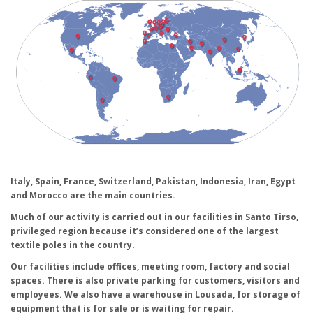
Italy, Spain, France, Switzerland, Pakistan, Indonesia, Iran, Egypt
and Morocco are the main countries.
Much of our activity is carried out in our facilities in Santo Tirso,
privileged region because it’s considered one of the largest
textile poles in the country.
Our facilities include offices, meeting room, factory and social
spaces. There is also private parking for customers, visitors and
employees. We also have a warehouse in Lousada, for storage of
equipment that is for sale or is waiting for repair.