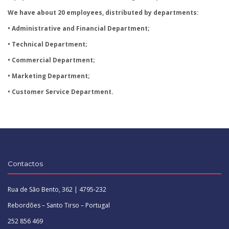
We have about 20 employees, distributed by departments:
• Administrative and Financial Department;
• Technical Department;
• Commercial Department;
• Marketing Department;
• Customer Service Department.
Contactos
Rua de São Bento, 362 | 4795-232
Rebordões – Santo Tirso – Portugal
252 856 469