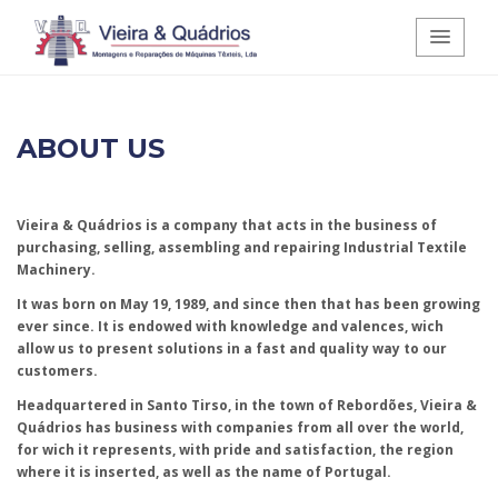
Vieira e Quádrios - Montagens e
ABOUT US
Reparações de Máquinas Têxteis,
Lda.
Vieira & Quádrios is a company that acts in the business of
purchasing, selling, assembling and repairing Industrial Textile
Machinery.
It was born on May 19, 1989, and since then that has been growing
ever since. It is endowed with knowledge and valences, wich
allow us to present solutions in a fast and quality way to our
customers.
Headquartered in Santo Tirso, in the town of Rebordões, Vieira &
Quádrios has business with companies from all over the world,
for wich it represents, with pride and satisfaction, the region
where it is inserted, as well as the name of Portugal.